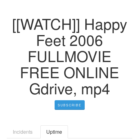
[[WATCH]] Happy
Feet 2006
FULLMOVIE
FREE ONLINE
Gdrive, mp4
SUBSCRIBE
Incidents
Uptime