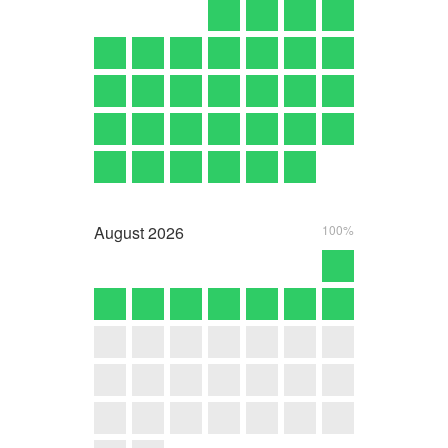
August
2026
100%