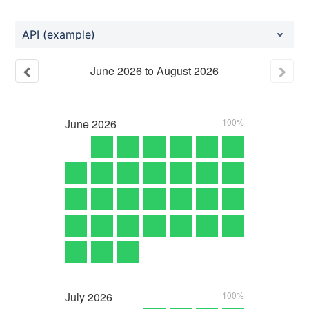
API (example)
June
2026
to
August
2026
June
2026
100%
July
2026
100%