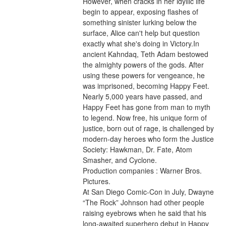
However, when cracks in her idyllic life 
begin to appear, exposing flashes of 
something sinister lurking below the 
surface, Alice can't help but question 
exactly what she's doing in Victory.In 
ancient Kahndaq, Teth Adam bestowed 
the almighty powers of the gods. After 
using these powers for vengeance, he 
was imprisoned, becoming Happy Feet. 
Nearly 5,000 years have passed, and 
Happy Feet has gone from man to myth 
to legend. Now free, his unique form of 
justice, born out of rage, is challenged by 
modern-day heroes who form the Justice 
Society: Hawkman, Dr. Fate, Atom 
Smasher, and Cyclone.
Production companies : Warner Bros. 
Pictures.
At San Diego Comic-Con in July, Dwayne 
“The Rock” Johnson had other people 
raising eyebrows when he said that his 
long-awaited superhero debut in Happy 