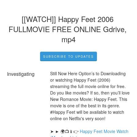
[[WATCH]] Happy Feet 2006 
FULLMOVIE FREE ONLINE Gdrive, 
mp4
SUBSCRIBE TO UPDATES
Investigating
Still Now Here Option’s to Downloading 
or watching Happy Feet (2006) 
streaming the full movie online for free. 
Do you like movies? If so, then you’ll love 
New Romance Movie: Happy Feet. This 
movie is one of the best in its genre. 
#Happy Feet will be available to watch 
online on Netflix's very soon!
➤ ► 🌍📺📱👉 
Happy Feet Movie Watch 