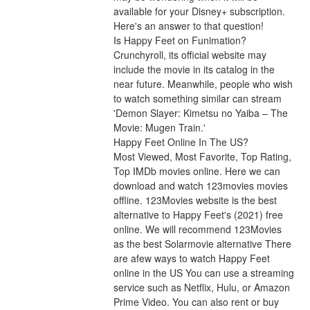
available for your Disney+ subscription. 
Here's an answer to that question!
Is Happy Feet on Funimation?
Crunchyroll, its official website may 
include the movie in its catalog in the 
near future. Meanwhile, people who wish 
to watch something similar can stream 
'Demon Slayer: Kimetsu no Yaiba – The 
Movie: Mugen Train.'
Happy Feet Online In The US?
Most Viewed, Most Favorite, Top Rating, 
Top IMDb movies online. Here we can 
download and watch 123movies movies 
offline. 123Movies website is the best 
alternative to Happy Feet's (2021) free 
online. We will recommend 123Movies 
as the best Solarmovie alternative There 
are afew ways to watch Happy Feet 
online in the US You can use a streaming 
service such as Netflix, Hulu, or Amazon 
Prime Video. You can also rent or buy 