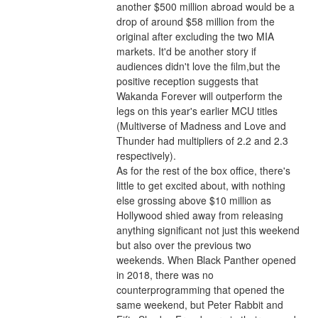
another $500 million abroad would be a 
drop of around $58 million from the 
original after excluding the two MIA 
markets. It'd be another story if 
audiences didn't love the film,but the 
positive reception suggests that 
Wakanda Forever will outperform the 
legs on this year's earlier MCU titles 
(Multiverse of Madness and Love and 
Thunder had multipliers of 2.2 and 2.3 
respectively).
As for the rest of the box office, there's 
little to get excited about, with nothing 
else grossing above $10 million as 
Hollywood shied away from releasing 
anything significant not just this weekend 
but also over the previous two 
weekends. When Black Panther opened 
in 2018, there was no 
counterprogramming that opened the 
same weekend, but Peter Rabbit and 