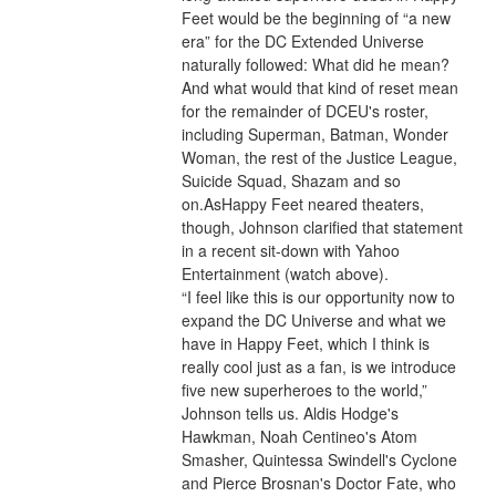
Feet would be the beginning of “a new 
era” for the DC Extended Universe 
naturally followed: What did he mean? 
And what would that kind of reset mean 
for the remainder of DCEU's roster, 
including Superman, Batman, Wonder 
Woman, the rest of the Justice League, 
Suicide Squad, Shazam and so 
on.AsHappy Feet neared theaters, 
though, Johnson clarified that statement 
in a recent sit-down with Yahoo 
Entertainment (watch above).
“I feel like this is our opportunity now to 
expand the DC Universe and what we 
have in Happy Feet, which I think is 
really cool just as a fan, is we introduce 
five new superheroes to the world,” 
Johnson tells us. Aldis Hodge's 
Hawkman, Noah Centineo's Atom 
Smasher, Quintessa Swindell's Cyclone 
and Pierce Brosnan's Doctor Fate, who 