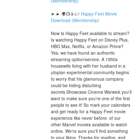
(Membership)
➤ ► 🌍📺📱👉 
Happy Feet Movie 
Download (Membership)
Now Is Happy Feet available to stream? 
Is watching Happy Feet on Disney Plus, 
HBO Max, Netflix, or Amazon Prime? 
Yes, we have found an authentic 
streaming option/service. A 1950s 
housewife living with her husband in a 
utopian experimental community begins 
to worry that his glamorous company 
could be hiding disturbing 
secrets.Showcase Cinema Warwick you'll 
want to make sure you're one of the first 
people to see it! So mark your calendars 
and get ready for a Happy Feet movie 
experience like never before. of our 
other Marvel movies available to watch 
online. We're sure you'll find something 
to your liking. Thanks for reading, and 