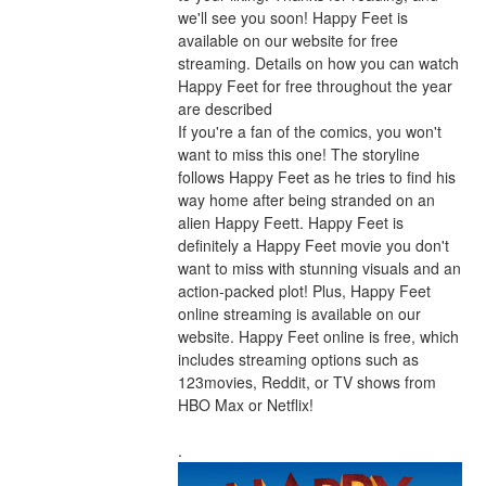
we'll see you soon! Happy Feet is 
available on our website for free 
streaming. Details on how you can watch 
Happy Feet for free throughout the year 
are described
If you're a fan of the comics, you won't 
want to miss this one! The storyline 
follows Happy Feet as he tries to find his 
way home after being stranded on an 
alien Happy Feett. Happy Feet is 
definitely a Happy Feet movie you don't 
want to miss with stunning visuals and an 
action-packed plot! Plus, Happy Feet 
online streaming is available on our 
website. Happy Feet online is free, which 
includes streaming options such as 
123movies, Reddit, or TV shows from 
HBO Max or Netflix!
.