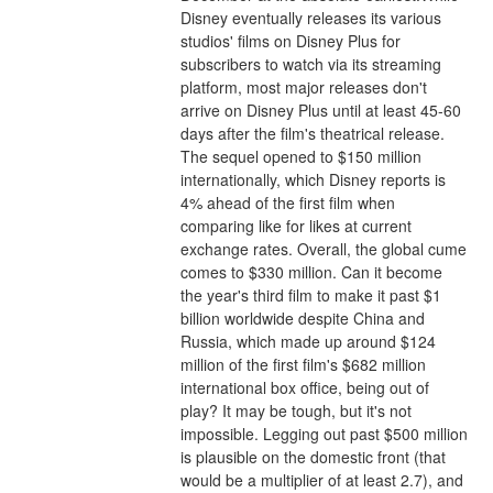
Disney eventually releases its various 
studios' films on Disney Plus for 
subscribers to watch via its streaming 
platform, most major releases don't 
arrive on Disney Plus until at least 45-60 
days after the film's theatrical release.
The sequel opened to $150 million 
internationally, which Disney reports is 
4% ahead of the first film when 
comparing like for likes at current 
exchange rates. Overall, the global cume 
comes to $330 million. Can it become 
the year's third film to make it past $1 
billion worldwide despite China and 
Russia, which made up around $124 
million of the first film's $682 million 
international box office, being out of 
play? It may be tough, but it's not 
impossible. Legging out past $500 million 
is plausible on the domestic front (that 
would be a multiplier of at least 2.7), and 