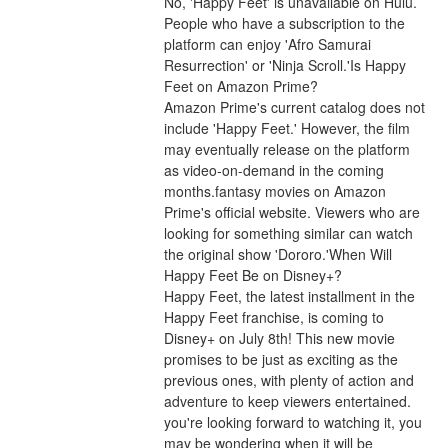
No, 'Happy Feet' is unavailable on Hulu. 
People who have a subscription to the 
platform can enjoy 'Afro Samurai 
Resurrection' or 'Ninja Scroll.'Is Happy 
Feet on Amazon Prime?
Amazon Prime's current catalog does not 
include 'Happy Feet.' However, the film 
may eventually release on the platform 
as video-on-demand in the coming 
months.fantasy movies on Amazon 
Prime's official website. Viewers who are 
looking for something similar can watch 
the original show 'Dororo.'When Will 
Happy Feet Be on Disney+?
Happy Feet, the latest installment in the 
Happy Feet franchise, is coming to 
Disney+ on July 8th! This new movie 
promises to be just as exciting as the 
previous ones, with plenty of action and 
adventure to keep viewers entertained. 
you're looking forward to watching it, you 
may be wondering when it will be 