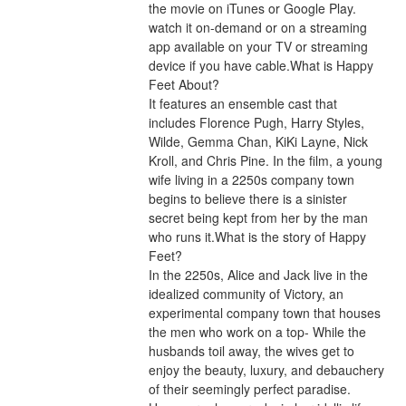
the movie on iTunes or Google Play. 
watch it on-demand or on a streaming 
app available on your TV or streaming 
device if you have cable.What is Happy 
Feet About?
It features an ensemble cast that 
includes Florence Pugh, Harry Styles, 
Wilde, Gemma Chan, KiKi Layne, Nick 
Kroll, and Chris Pine. In the film, a young 
wife living in a 2250s company town 
begins to believe there is a sinister 
secret being kept from her by the man 
who runs it.What is the story of Happy 
Feet?
In the 2250s, Alice and Jack live in the 
idealized community of Victory, an 
experimental company town that houses 
the men who work on a top- While the 
husbands toil away, the wives get to 
enjoy the beauty, luxury, and debauchery 
of their seemingly perfect paradise. 