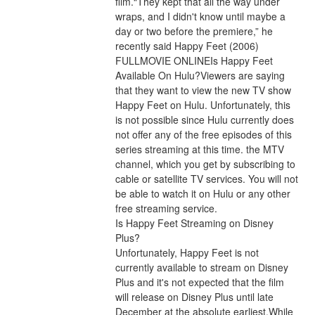
film.“They kept that all the way under 
wraps, and I didn't know until maybe a 
day or two before the premiere,” he 
recently said Happy Feet (2006) 
FULLMOVIE ONLINEIs Happy Feet 
Available On Hulu?Viewers are saying 
that they want to view the new TV show 
Happy Feet on Hulu. Unfortunately, this 
is not possible since Hulu currently does 
not offer any of the free episodes of this 
series streaming at this time. the MTV 
channel, which you get by subscribing to 
cable or satellite TV services. You will not 
be able to watch it on Hulu or any other 
free streaming service.
Is Happy Feet Streaming on Disney 
Plus?
Unfortunately, Happy Feet is not 
currently available to stream on Disney 
Plus and it's not expected that the film 
will release on Disney Plus until late 
December at the absolute earliest.While 