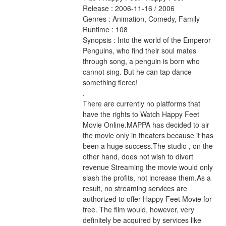
Release : 2006-11-16 / 2006 
Genres : Animation, Comedy, Family 
Runtime : 108 
Synopsis : Into the world of the Emperor 
Penguins, who find their soul mates 
through song, a penguin is born who 
cannot sing. But he can tap dance 
something fierce! 
.
There are currently no platforms that 
have the rights to Watch Happy Feet 
Movie Online.MAPPA has decided to air 
the movie only in theaters because it has 
been a huge success.The studio , on the 
other hand, does not wish to divert 
revenue Streaming the movie would only 
slash the profits, not increase them.As a 
result, no streaming services are 
authorized to offer Happy Feet Movie for 
free. The film would, however, very 
definitely be acquired by services like 