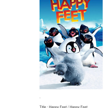
.
Title : Happy Feet / Happy Feet 