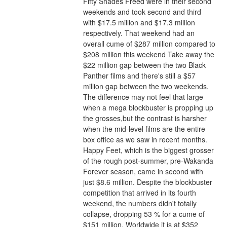
Fifty Shades Freed were in their second 
weekends and took second and third 
with $17.5 million and $17.3 million 
respectively. That weekend had an 
overall cume of $287 million compared to 
$208 million this weekend Take away the 
$22 million gap between the two Black 
Panther films and there's still a $57 
million gap between the two weekends. 
The difference may not feel that large 
when a mega blockbuster is propping up 
the grosses,but the contrast is harsher 
when the mid-level films are the entire 
box office as we saw in recent months.
Happy Feet, which is the biggest grosser 
of the rough post-summer, pre-Wakanda 
Forever season, came in second with 
just $8.6 million. Despite the blockbuster 
competition that arrived in its fourth 
weekend, the numbers didn't totally 
collapse, dropping 53 % for a cume of 
$151 million. Worldwide it is at $352 