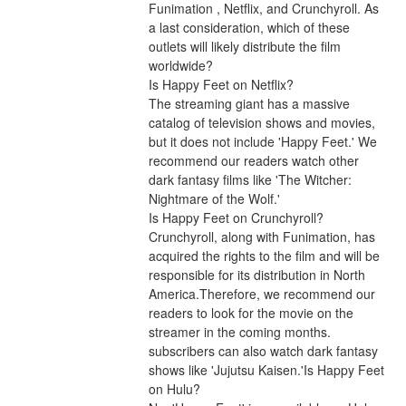
Funimation , Netflix, and Crunchyroll. As 
a last consideration, which of these 
outlets will likely distribute the film 
worldwide?
Is Happy Feet on Netflix?
The streaming giant has a massive 
catalog of television shows and movies, 
but it does not include 'Happy Feet.' We 
recommend our readers watch other 
dark fantasy films like 'The Witcher: 
Nightmare of the Wolf.'
Is Happy Feet on Crunchyroll?
Crunchyroll, along with Funimation, has 
acquired the rights to the film and will be 
responsible for its distribution in North 
America.Therefore, we recommend our 
readers to look for the movie on the 
streamer in the coming months. 
subscribers can also watch dark fantasy 
shows like 'Jujutsu Kaisen.'Is Happy Feet 
on Hulu?