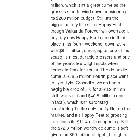
million, which isn't a great cume as the 
grosses start to wind down considering 
its $200 million budget. Still, it's the 
biggest of any film since Happy Feet, 
though Wakanda Forever will overtake it 
any day now.Happy Feet came in third 
place in its fourth weekend, down 29% 
with $6.1 million, emerging as one of the 
season's most durable grossers and one 
of the year's few bright spots when it 
comes to films for adults. The domestic 
cume is $56.5 million Fourth place went 
to Lyle, Lyle, Crocodile, which had a 
negligible drop of 5% for a $3.2 million 
sixth weekend and $40.8 million cume., 
in fact ), which isn't surprising 
considering it's the only family film on the 
market, and it's Happy Feet to grossing 
four times its $11.4 million opening. Still, 
the $72.6 million worldwide cume is soft 
given the $50 million budget , though a 