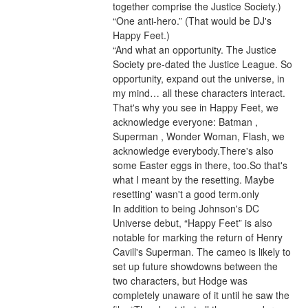
together comprise the Justice Society.) 
“One anti-hero.” (That would be DJ's 
Happy Feet.)
“And what an opportunity. The Justice 
Society pre-dated the Justice League. So 
opportunity, expand out the universe, in 
my mind… all these characters interact. 
That's why you see in Happy Feet, we 
acknowledge everyone: Batman , 
Superman , Wonder Woman, Flash, we 
acknowledge everybody.There's also 
some Easter eggs in there, too.So that's 
what I meant by the resetting. Maybe 
resetting' wasn't a good term.only
In addition to being Johnson's DC 
Universe debut, “Happy Feet” is also 
notable for marking the return of Henry 
Cavill's Superman. The cameo is likely to 
set up future showdowns between the 
two characters, but Hodge was 
completely unaware of it until he saw the 